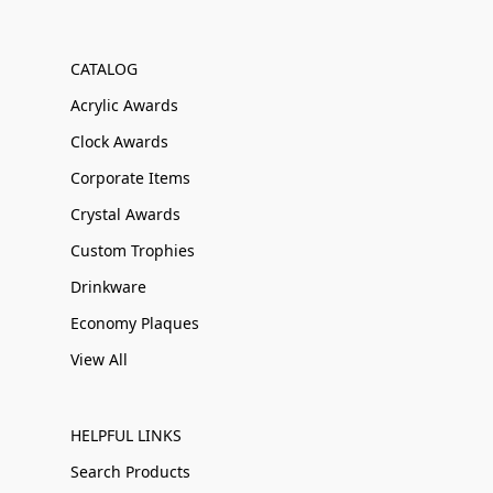
CATALOG
Acrylic Awards
Clock Awards
Corporate Items
Crystal Awards
Custom Trophies
Drinkware
Economy Plaques
View All
HELPFUL LINKS
Search Products