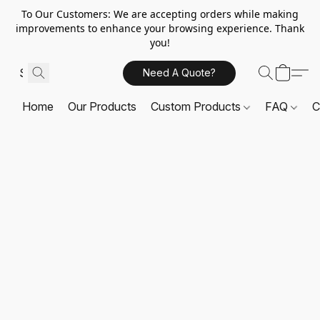
To Our Customers: We are accepting orders while making
improvements to enhance your browsing experience. Thank
you!
Need A Quote?
Home
Our Products
Custom Products
FAQ
C