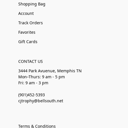
Shopping Bag
Account
Track Orders
Favorites
Gift Cards
CONTACT US
3444 Park Avuenue, Memphis TN
Mon–Thurs: 9 am - 5 pm
Fri: 9 am - 3 pm
(901)452-5393
cjtrophy@bellsouth.net
Terms & Conditions