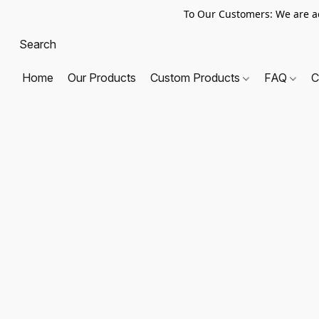
To Our Customers: We are a
Home
Our Products
Custom Products
FAQ
C