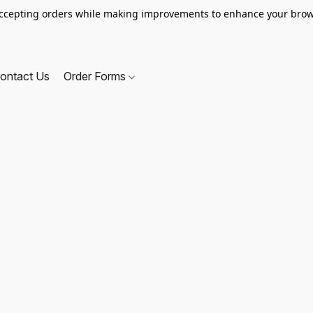
ccepting orders while making improvements to enhance your brow
ontact Us
Order Forms