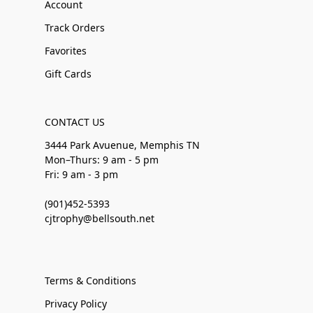
Account
Track Orders
Favorites
Gift Cards
CONTACT US
3444 Park Avuenue, Memphis TN
Mon–Thurs: 9 am - 5 pm
Fri: 9 am - 3 pm
(901)452-5393
cjtrophy@bellsouth.net
Terms & Conditions
Privacy Policy