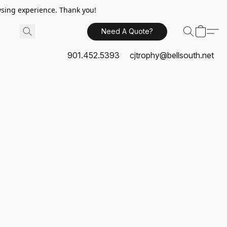
sing experience. Thank you!
Need A Quote?
901.452.5393
cjtrophy@bellsouth.net