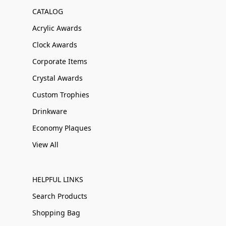
CATALOG
Acrylic Awards
Clock Awards
Corporate Items
Crystal Awards
Custom Trophies
Drinkware
Economy Plaques
View All
HELPFUL LINKS
Search Products
Shopping Bag