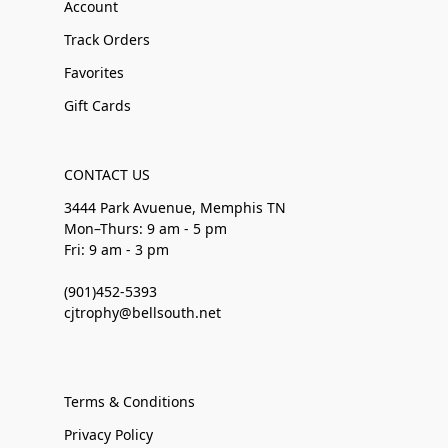
Account
Track Orders
Favorites
Gift Cards
CONTACT US
3444 Park Avuenue, Memphis TN
Mon–Thurs: 9 am - 5 pm
Fri: 9 am - 3 pm
(901)452-5393
cjtrophy@bellsouth.net
Terms & Conditions
Privacy Policy