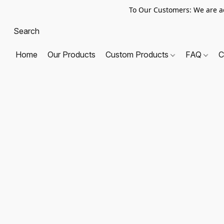
To Our Customers: We are a
Home
Our Products
Custom Products
FAQ
C