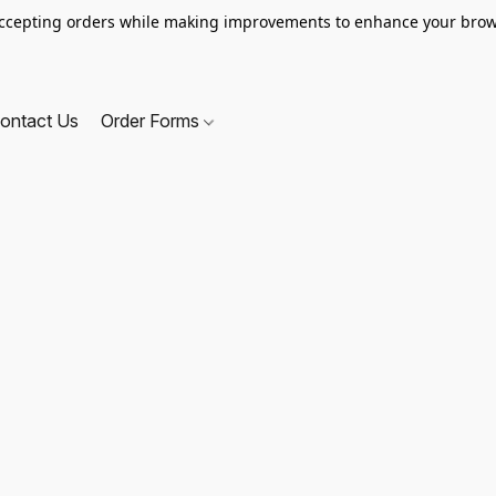
ccepting orders while making improvements to enhance your brow
ontact Us
Order Forms