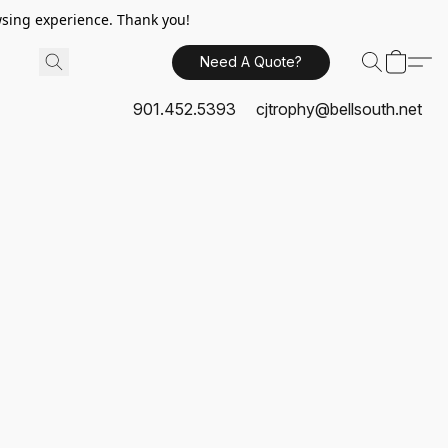
sing experience. Thank you!
Need A Quote?
901.452.5393
cjtrophy@bellsouth.net