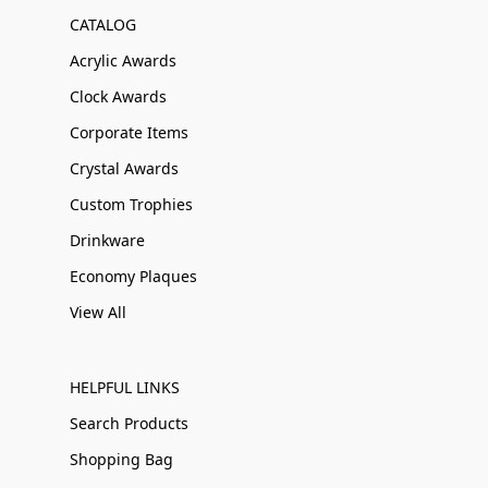
CATALOG
Acrylic Awards
Clock Awards
Corporate Items
Crystal Awards
Custom Trophies
Drinkware
Economy Plaques
View All
HELPFUL LINKS
Search Products
Shopping Bag