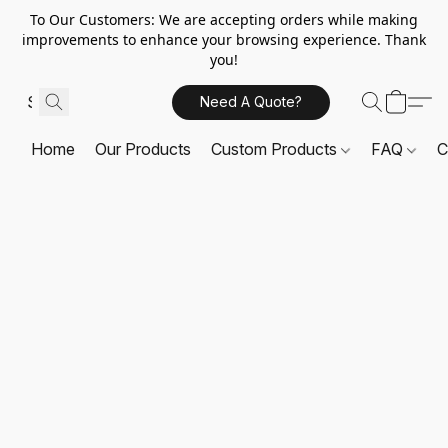
To Our Customers: We are accepting orders while making
improvements to enhance your browsing experience. Thank
you!
Need A Quote?
Home
Our Products
Custom Products
FAQ
C