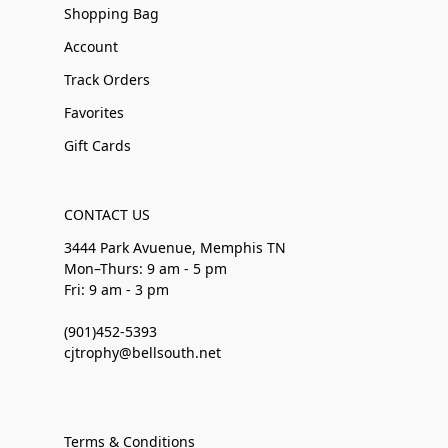
Shopping Bag
Account
Track Orders
Favorites
Gift Cards
CONTACT US
3444 Park Avuenue, Memphis TN
Mon–Thurs: 9 am - 5 pm
Fri: 9 am - 3 pm
(901)452-5393
cjtrophy@bellsouth.net
Terms & Conditions