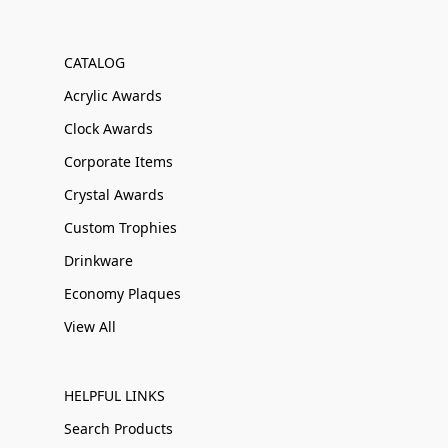
CATALOG
Acrylic Awards
Clock Awards
Corporate Items
Crystal Awards
Custom Trophies
Drinkware
Economy Plaques
View All
HELPFUL LINKS
Search Products