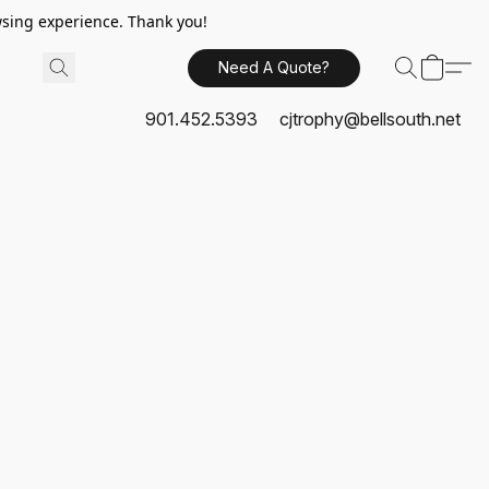
sing experience. Thank you!
Need A Quote?
901.452.5393
cjtrophy@bellsouth.net