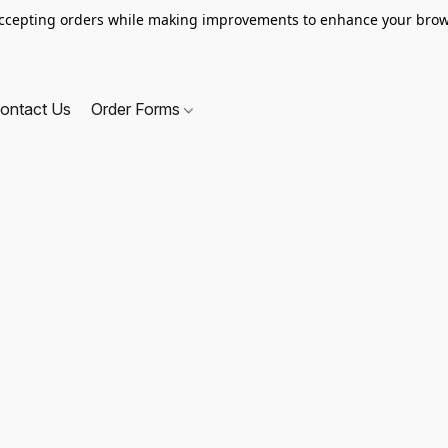
ccepting orders while making improvements to enhance your brow
ontact Us
Order Forms