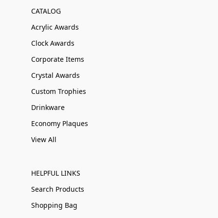
CATALOG
Acrylic Awards
Clock Awards
Corporate Items
Crystal Awards
Custom Trophies
Drinkware
Economy Plaques
View All
HELPFUL LINKS
Search Products
Shopping Bag