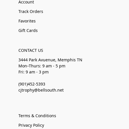
Account
Track Orders
Favorites
Gift Cards
CONTACT US
3444 Park Avuenue, Memphis TN
Mon–Thurs: 9 am - 5 pm
Fri: 9 am - 3 pm
(901)452-5393
cjtrophy@bellsouth.net
Terms & Conditions
Privacy Policy