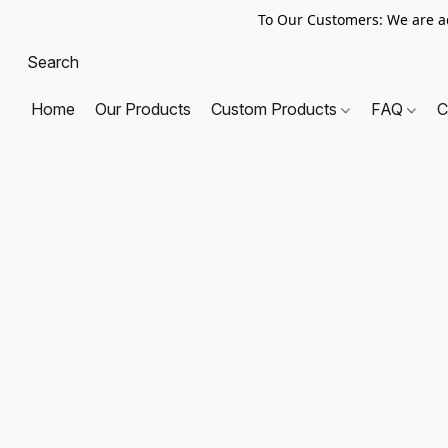
To Our Customers: We are a
Home
Our Products
Custom Products
FAQ
C