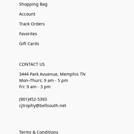
Shopping Bag
Account
Track Orders
Favorites
Gift Cards
CONTACT US
3444 Park Avuenue, Memphis TN
Mon–Thurs: 9 am - 5 pm
Fri: 9 am - 3 pm
(901)452-5393
cjtrophy@bellsouth.net
Terms & Conditions