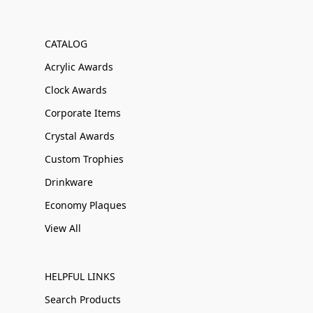
CATALOG
Acrylic Awards
Clock Awards
Corporate Items
Crystal Awards
Custom Trophies
Drinkware
Economy Plaques
View All
HELPFUL LINKS
Search Products