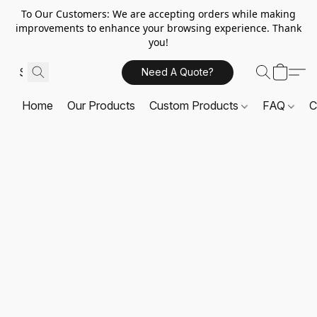
To Our Customers: We are accepting orders while making
improvements to enhance your browsing experience. Thank
you!
Need A Quote?
Home
Our Products
Custom Products
FAQ
C