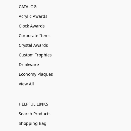
CATALOG
Acrylic Awards
Clock Awards
Corporate Items
Crystal Awards
Custom Trophies
Drinkware
Economy Plaques
View All
HELPFUL LINKS
Search Products
Shopping Bag