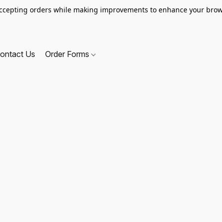
ccepting orders while making improvements to enhance your brow
ontact Us
Order Forms