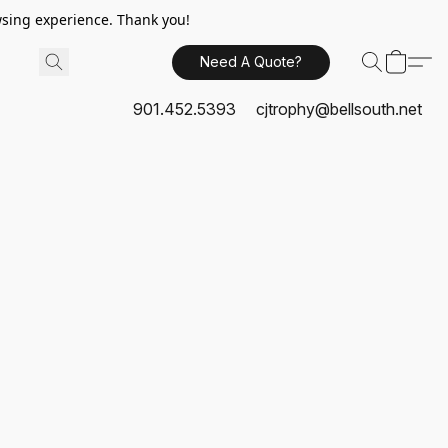
sing experience. Thank you!
Need A Quote?
901.452.5393
cjtrophy@bellsouth.net