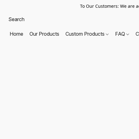
To Our Customers: We are a
Home
Our Products
Custom Products
FAQ
C