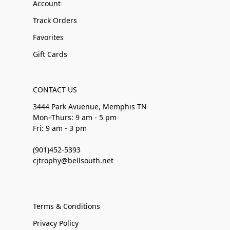
Account
Track Orders
Favorites
Gift Cards
CONTACT US
3444 Park Avuenue, Memphis TN
Mon–Thurs: 9 am - 5 pm
Fri: 9 am - 3 pm
(901)452-5393
cjtrophy@bellsouth.net
Terms & Conditions
Privacy Policy