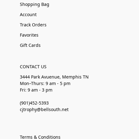
Shopping Bag
Account
Track Orders
Favorites
Gift Cards
CONTACT US
3444 Park Avuenue, Memphis TN
Mon–Thurs: 9 am - 5 pm
Fri: 9 am - 3 pm
(901)452-5393
cjtrophy@bellsouth.net
Terms & Conditions