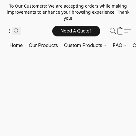
To Our Customers: We are accepting orders while making
improvements to enhance your browsing experience. Thank
you!
Need A Quote?
Home
Our Products
Custom Products
FAQ
C