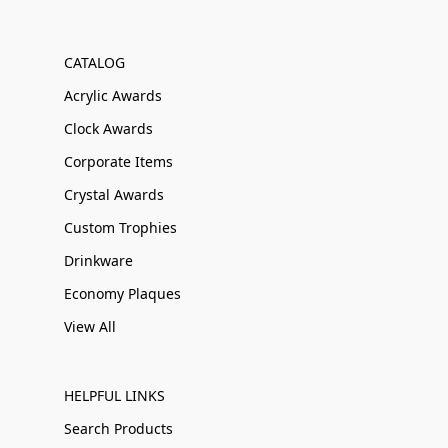
CATALOG
Acrylic Awards
Clock Awards
Corporate Items
Crystal Awards
Custom Trophies
Drinkware
Economy Plaques
View All
HELPFUL LINKS
Search Products