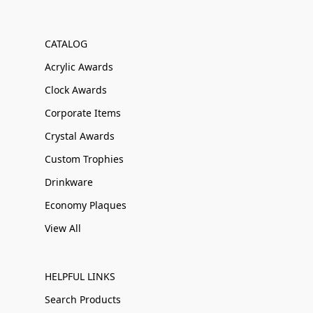
CATALOG
Acrylic Awards
Clock Awards
Corporate Items
Crystal Awards
Custom Trophies
Drinkware
Economy Plaques
View All
HELPFUL LINKS
Search Products