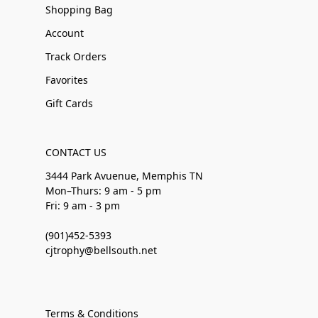
Shopping Bag
Account
Track Orders
Favorites
Gift Cards
CONTACT US
3444 Park Avuenue, Memphis TN
Mon–Thurs: 9 am - 5 pm
Fri: 9 am - 3 pm
(901)452-5393
cjtrophy@bellsouth.net
Terms & Conditions