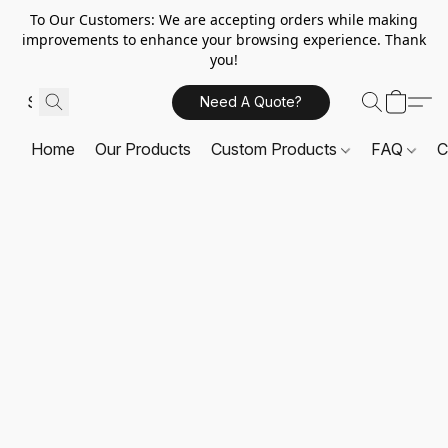
To Our Customers: We are accepting orders while making
improvements to enhance your browsing experience. Thank
you!
Need A Quote?
Home
Our Products
Custom Products
FAQ
C