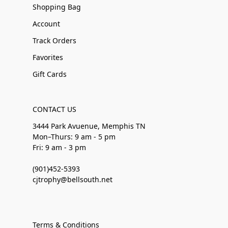
Shopping Bag
Account
Track Orders
Favorites
Gift Cards
CONTACT US
3444 Park Avuenue, Memphis TN
Mon–Thurs: 9 am - 5 pm
Fri: 9 am - 3 pm
(901)452-5393
cjtrophy@bellsouth.net
Terms & Conditions