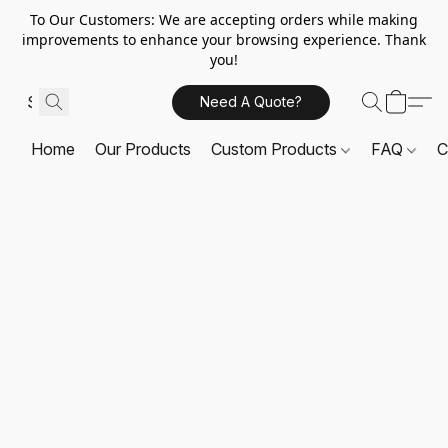
To Our Customers: We are accepting orders while making
improvements to enhance your browsing experience. Thank
you!
Need A Quote?
Home
Our Products
Custom Products
FAQ
C