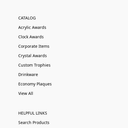
CATALOG
Acrylic Awards
Clock Awards
Corporate Items
Crystal Awards
Custom Trophies
Drinkware
Economy Plaques
View All
HELPFUL LINKS
Search Products