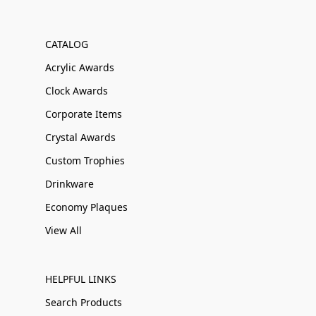
CATALOG
Acrylic Awards
Clock Awards
Corporate Items
Crystal Awards
Custom Trophies
Drinkware
Economy Plaques
View All
HELPFUL LINKS
Search Products