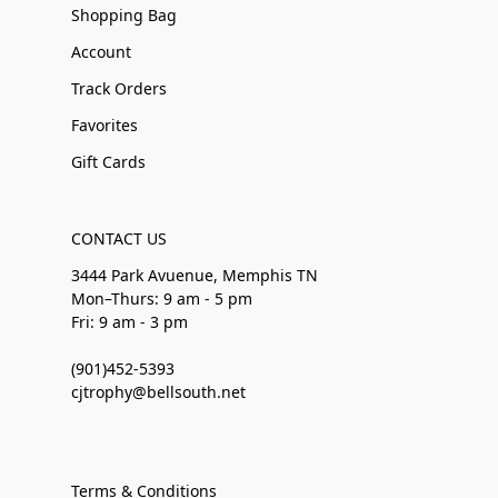
Shopping Bag
Account
Track Orders
Favorites
Gift Cards
CONTACT US
3444 Park Avuenue, Memphis TN
Mon–Thurs: 9 am - 5 pm
Fri: 9 am - 3 pm
(901)452-5393
cjtrophy@bellsouth.net
Terms & Conditions