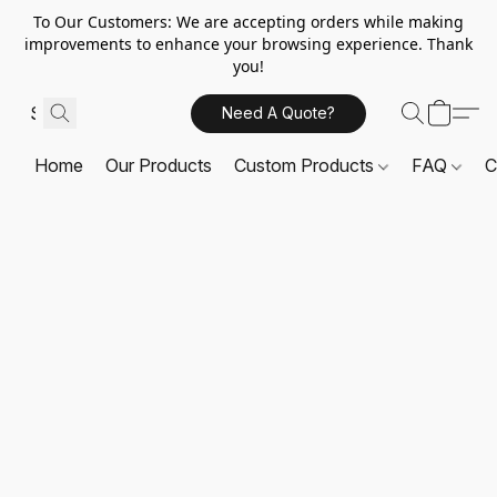
To Our Customers: We are accepting orders while making
improvements to enhance your browsing experience. Thank
you!
Need A Quote?
Home
Our Products
Custom Products
FAQ
C