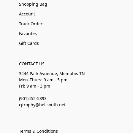
Shopping Bag
Account
Track Orders
Favorites
Gift Cards
CONTACT US
3444 Park Avuenue, Memphis TN
Mon–Thurs: 9 am - 5 pm
Fri: 9 am - 3 pm
(901)452-5393
cjtrophy@bellsouth.net
Terms & Conditions