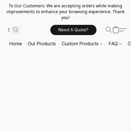
To Our Customers: We are accepting orders while making
improvements to enhance your browsing experience. Thank
you!
Need A Quote?
Home
Our Products
Custom Products
FAQ
C