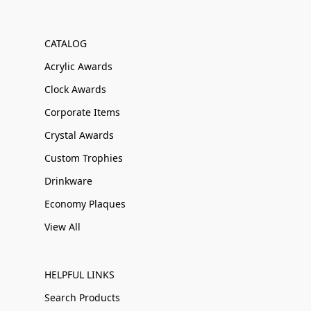
CATALOG
Acrylic Awards
Clock Awards
Corporate Items
Crystal Awards
Custom Trophies
Drinkware
Economy Plaques
View All
HELPFUL LINKS
Search Products