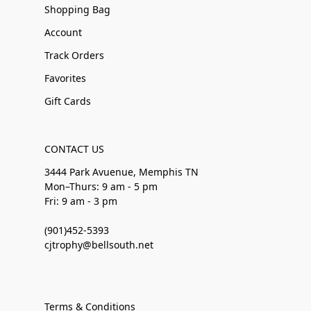
Shopping Bag
Account
Track Orders
Favorites
Gift Cards
CONTACT US
3444 Park Avuenue, Memphis TN
Mon–Thurs: 9 am - 5 pm
Fri: 9 am - 3 pm
(901)452-5393
cjtrophy@bellsouth.net
Terms & Conditions