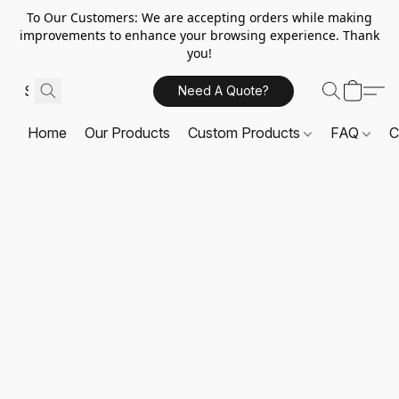
To Our Customers: We are accepting orders while making
improvements to enhance your browsing experience. Thank
you!
Need A Quote?
Home
Our Products
Custom Products
FAQ
C