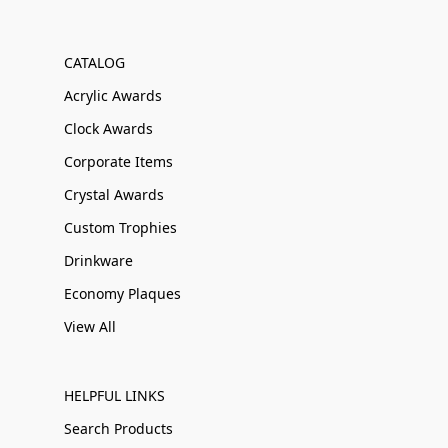
CATALOG
Acrylic Awards
Clock Awards
Corporate Items
Crystal Awards
Custom Trophies
Drinkware
Economy Plaques
View All
HELPFUL LINKS
Search Products