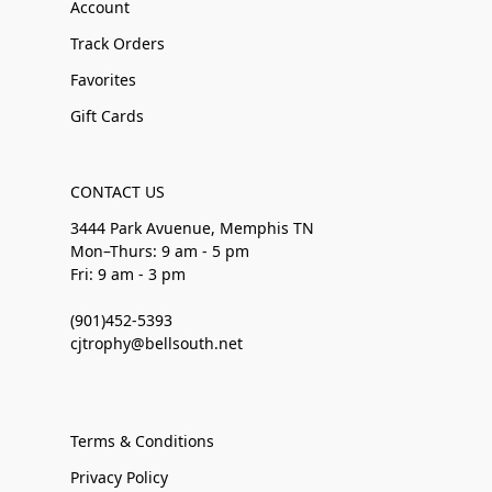
Account
Track Orders
Favorites
Gift Cards
CONTACT US
3444 Park Avuenue, Memphis TN
Mon–Thurs: 9 am - 5 pm
Fri: 9 am - 3 pm
(901)452-5393
cjtrophy@bellsouth.net
Terms & Conditions
Privacy Policy