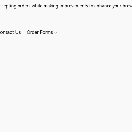
ccepting orders while making improvements to enhance your brow
ontact Us
Order Forms