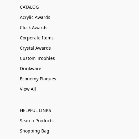
CATALOG
Acrylic Awards
Clock Awards
Corporate Items
Crystal Awards
Custom Trophies
Drinkware
Economy Plaques
View All
HELPFUL LINKS
Search Products
Shopping Bag