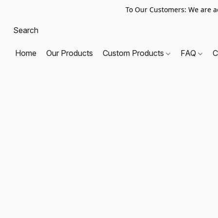
To Our Customers: We are a
Home
Our Products
Custom Products
FAQ
C