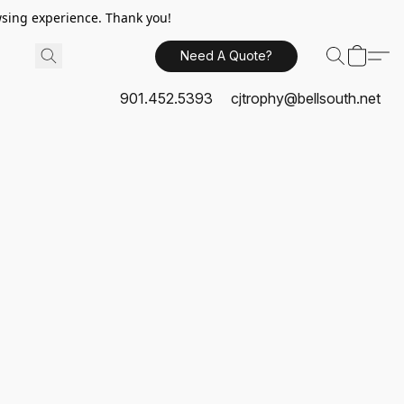
sing experience. Thank you!
Need A Quote?
901.452.5393
cjtrophy@bellsouth.net