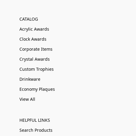
CATALOG
Acrylic Awards
Clock Awards
Corporate Items
Crystal Awards
Custom Trophies
Drinkware
Economy Plaques
View All
HELPFUL LINKS
Search Products