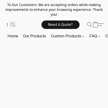
To Our Customers: We are accepting orders while making
improvements to enhance your browsing experience. Thank
you!
Need A Quote?
Home
Our Products
Custom Products
FAQ
C