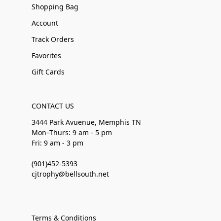
Shopping Bag
Account
Track Orders
Favorites
Gift Cards
CONTACT US
3444 Park Avuenue, Memphis TN
Mon–Thurs: 9 am - 5 pm
Fri: 9 am - 3 pm
(901)452-5393
cjtrophy@bellsouth.net
Terms & Conditions