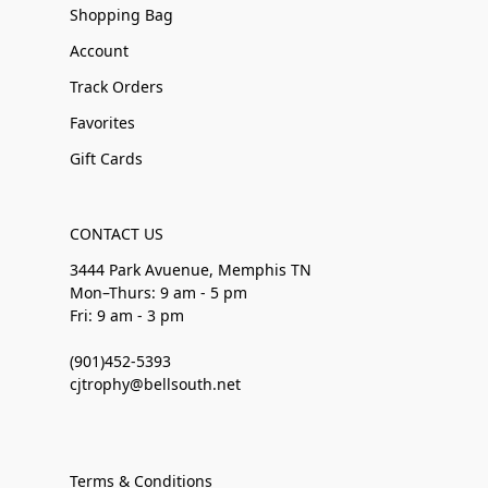
Shopping Bag
Account
Track Orders
Favorites
Gift Cards
CONTACT US
3444 Park Avuenue, Memphis TN
Mon–Thurs: 9 am - 5 pm
Fri: 9 am - 3 pm
(901)452-5393
cjtrophy@bellsouth.net
Terms & Conditions