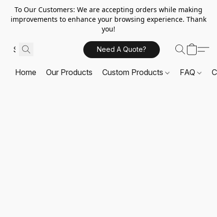
To Our Customers: We are accepting orders while making
improvements to enhance your browsing experience. Thank
you!
Need A Quote?
Home
Our Products
Custom Products
FAQ
C