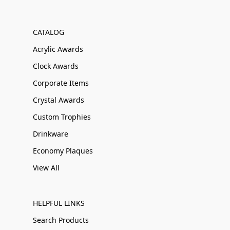
CATALOG
Acrylic Awards
Clock Awards
Corporate Items
Crystal Awards
Custom Trophies
Drinkware
Economy Plaques
View All
HELPFUL LINKS
Search Products