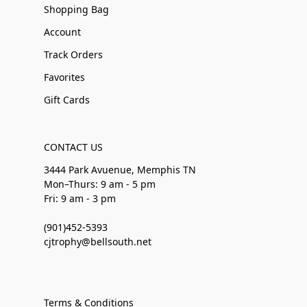
Shopping Bag
Account
Track Orders
Favorites
Gift Cards
CONTACT US
3444 Park Avuenue, Memphis TN
Mon–Thurs: 9 am - 5 pm
Fri: 9 am - 3 pm
(901)452-5393
cjtrophy@bellsouth.net
Terms & Conditions