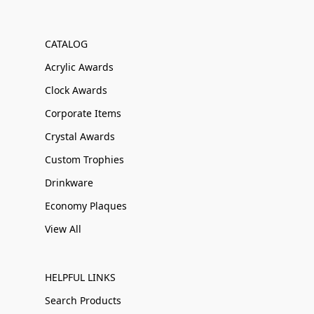
CATALOG
Acrylic Awards
Clock Awards
Corporate Items
Crystal Awards
Custom Trophies
Drinkware
Economy Plaques
View All
HELPFUL LINKS
Search Products