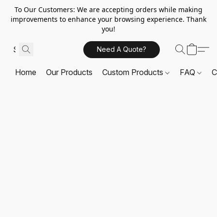
To Our Customers: We are accepting orders while making
improvements to enhance your browsing experience. Thank
you!
Need A Quote?
Home
Our Products
Custom Products
FAQ
C