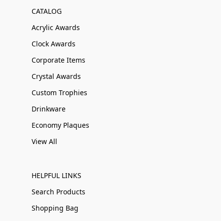
CATALOG
Acrylic Awards
Clock Awards
Corporate Items
Crystal Awards
Custom Trophies
Drinkware
Economy Plaques
View All
HELPFUL LINKS
Search Products
Shopping Bag