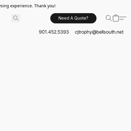
sing experience. Thank you!
Need A Quote?
901.452.5393
cjtrophy@bellsouth.net