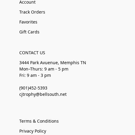
Account
Track Orders
Favorites
Gift Cards
CONTACT US
3444 Park Avuenue, Memphis TN
Mon–Thurs: 9 am - 5 pm
Fri: 9 am - 3 pm
(901)452-5393
cjtrophy@bellsouth.net
Terms & Conditions
Privacy Policy