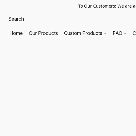
To Our Customers: We are a
Home
Our Products
Custom Products
FAQ
C