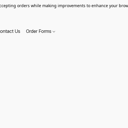
ccepting orders while making improvements to enhance your brow
ontact Us
Order Forms