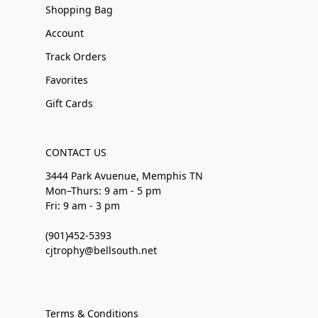
Shopping Bag
Account
Track Orders
Favorites
Gift Cards
CONTACT US
3444 Park Avuenue, Memphis TN
Mon–Thurs: 9 am - 5 pm
Fri: 9 am - 3 pm
(901)452-5393
cjtrophy@bellsouth.net
Terms & Conditions