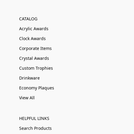
CATALOG
Acrylic Awards
Clock Awards
Corporate Items
Crystal Awards
Custom Trophies
Drinkware
Economy Plaques
View All
HELPFUL LINKS
Search Products