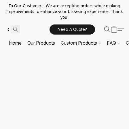
To Our Customers: We are accepting orders while making
improvements to enhance your browsing experience. Thank
you!
Need A Quote?
Home
Our Products
Custom Products
FAQ
C