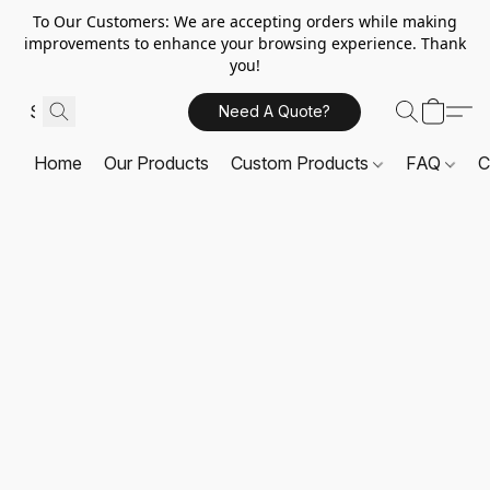
To Our Customers: We are accepting orders while making
improvements to enhance your browsing experience. Thank
you!
Need A Quote?
Home
Our Products
Custom Products
FAQ
C