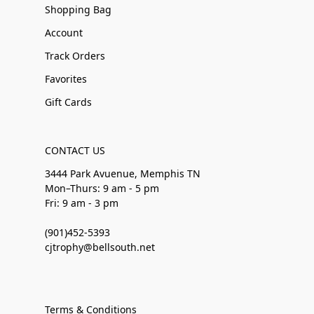
Shopping Bag
Account
Track Orders
Favorites
Gift Cards
CONTACT US
3444 Park Avuenue, Memphis TN
Mon–Thurs: 9 am - 5 pm
Fri: 9 am - 3 pm
(901)452-5393
cjtrophy@bellsouth.net
Terms & Conditions