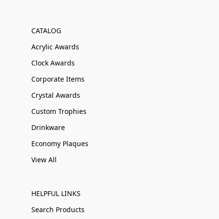
CATALOG
Acrylic Awards
Clock Awards
Corporate Items
Crystal Awards
Custom Trophies
Drinkware
Economy Plaques
View All
HELPFUL LINKS
Search Products