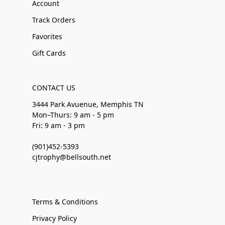
Account
Track Orders
Favorites
Gift Cards
CONTACT US
3444 Park Avuenue, Memphis TN
Mon–Thurs: 9 am - 5 pm
Fri: 9 am - 3 pm
(901)452-5393
cjtrophy@bellsouth.net
Terms & Conditions
Privacy Policy