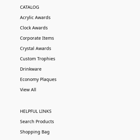
CATALOG
Acrylic Awards
Clock Awards
Corporate Items
Crystal Awards
Custom Trophies
Drinkware
Economy Plaques
View All
HELPFUL LINKS
Search Products
Shopping Bag