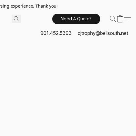
sing experience. Thank you!
Need A Quote?
901.452.5393
cjtrophy@bellsouth.net