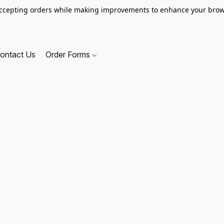
ccepting orders while making improvements to enhance your brow
ontact Us
Order Forms