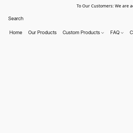
To Our Customers: We are a
Home
Our Products
Custom Products
FAQ
C