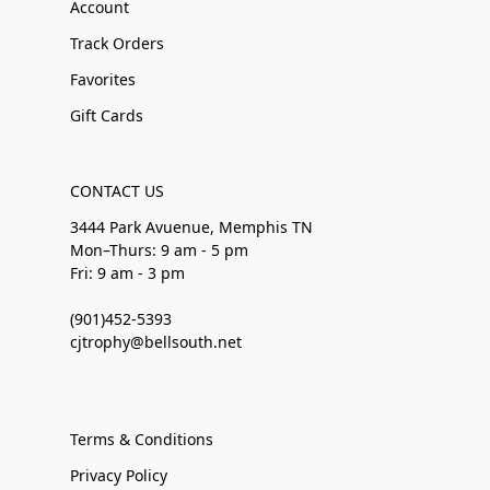
Account
Track Orders
Favorites
Gift Cards
CONTACT US
3444 Park Avuenue, Memphis TN
Mon–Thurs: 9 am - 5 pm
Fri: 9 am - 3 pm
(901)452-5393
cjtrophy@bellsouth.net
Terms & Conditions
Privacy Policy