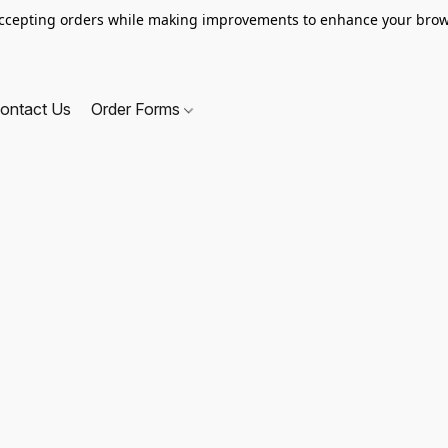
ccepting orders while making improvements to enhance your brow
ontact Us
Order Forms