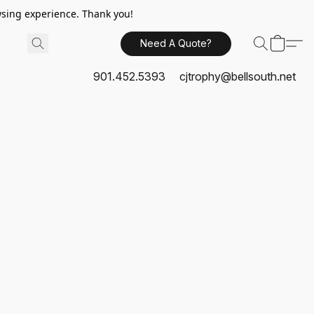
sing experience. Thank you!
Need A Quote?
901.452.5393
cjtrophy@bellsouth.net