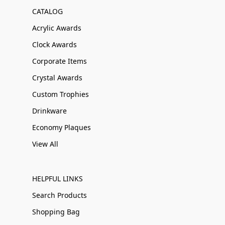
CATALOG
Acrylic Awards
Clock Awards
Corporate Items
Crystal Awards
Custom Trophies
Drinkware
Economy Plaques
View All
HELPFUL LINKS
Search Products
Shopping Bag