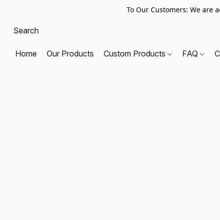
To Our Customers: We are a
Home
Our Products
Custom Products
FAQ
C