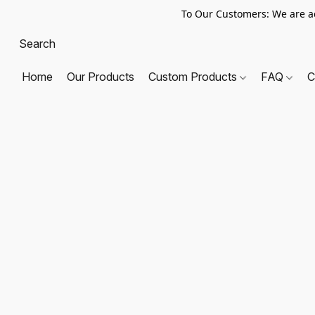
To Our Customers: We are a
Home
Our Products
Custom Products
FAQ
C