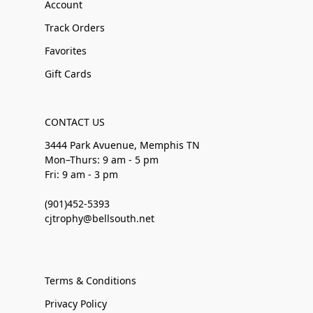
Account
Track Orders
Favorites
Gift Cards
CONTACT US
3444 Park Avuenue, Memphis TN
Mon–Thurs: 9 am - 5 pm
Fri: 9 am - 3 pm
(901)452-5393
cjtrophy@bellsouth.net
Terms & Conditions
Privacy Policy