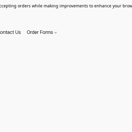
ccepting orders while making improvements to enhance your brow
ontact Us
Order Forms