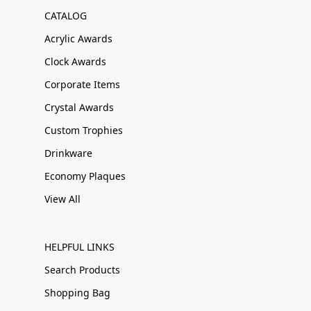
CATALOG
Acrylic Awards
Clock Awards
Corporate Items
Crystal Awards
Custom Trophies
Drinkware
Economy Plaques
View All
HELPFUL LINKS
Search Products
Shopping Bag