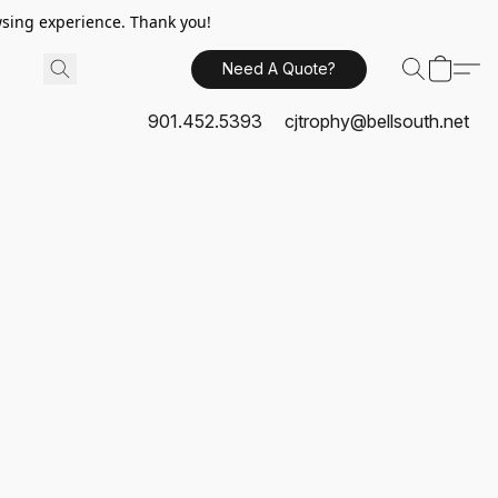
sing experience. Thank you!
Need A Quote?
901.452.5393
cjtrophy@bellsouth.net