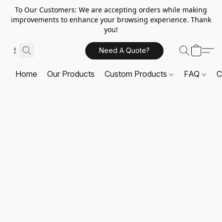
To Our Customers: We are accepting orders while making
improvements to enhance your browsing experience. Thank
you!
Need A Quote?
Home
Our Products
Custom Products
FAQ
C