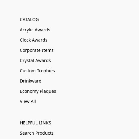
CATALOG
Acrylic Awards
Clock Awards
Corporate Items
Crystal Awards
Custom Trophies
Drinkware
Economy Plaques
View All
HELPFUL LINKS
Search Products