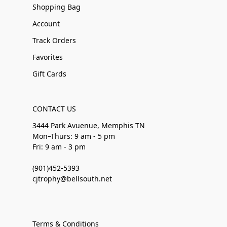
Shopping Bag
Account
Track Orders
Favorites
Gift Cards
CONTACT US
3444 Park Avuenue, Memphis TN
Mon–Thurs: 9 am - 5 pm
Fri: 9 am - 3 pm
(901)452-5393
cjtrophy@bellsouth.net
Terms & Conditions