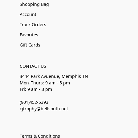
Shopping Bag
Account
Track Orders
Favorites
Gift Cards
CONTACT US
3444 Park Avuenue, Memphis TN
Mon–Thurs: 9 am - 5 pm
Fri: 9 am - 3 pm
(901)452-5393
cjtrophy@bellsouth.net
Terms & Conditions