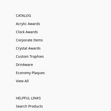
CATALOG
Acrylic Awards
Clock Awards
Corporate Items
Crystal Awards
Custom Trophies
Drinkware
Economy Plaques
View All
HELPFUL LINKS
Search Products