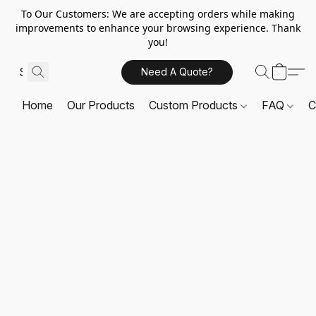
To Our Customers: We are accepting orders while making
improvements to enhance your browsing experience. Thank
you!
Need A Quote?
Home
Our Products
Custom Products
FAQ
C