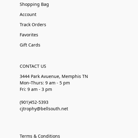
Shopping Bag
Account
Track Orders
Favorites
Gift Cards
CONTACT US
3444 Park Avuenue, Memphis TN
Mon–Thurs: 9 am - 5 pm
Fri: 9 am - 3 pm
(901)452-5393
cjtrophy@bellsouth.net
Terms & Conditions