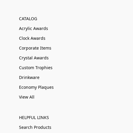
CATALOG
Acrylic Awards
Clock Awards
Corporate Items
Crystal Awards
Custom Trophies
Drinkware
Economy Plaques
View All
HELPFUL LINKS
Search Products