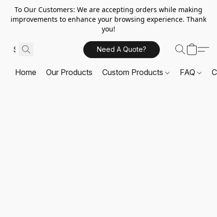
To Our Customers: We are accepting orders while making
improvements to enhance your browsing experience. Thank
you!
Need A Quote?
Home
Our Products
Custom Products
FAQ
C