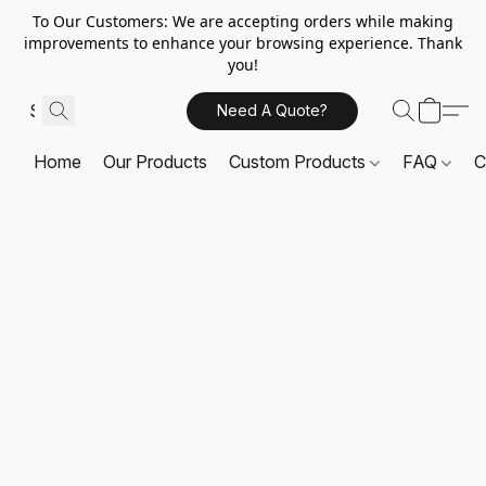
To Our Customers: We are accepting orders while making
improvements to enhance your browsing experience. Thank
you!
Need A Quote?
Home
Our Products
Custom Products
FAQ
C