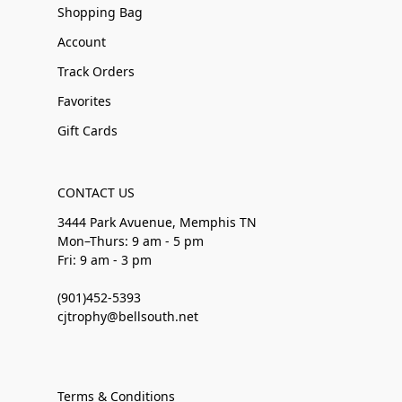
Shopping Bag
Account
Track Orders
Favorites
Gift Cards
CONTACT US
3444 Park Avuenue, Memphis TN
Mon–Thurs: 9 am - 5 pm
Fri: 9 am - 3 pm
(901)452-5393
cjtrophy@bellsouth.net
Terms & Conditions