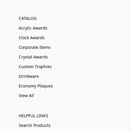
CATALOG
Acrylic Awards
Clock Awards
Corporate Items
Crystal Awards
Custom Trophies
Drinkware
Economy Plaques
View All
HELPFUL LINKS
Search Products