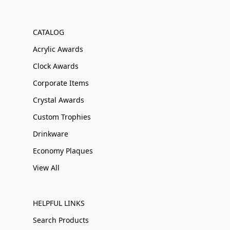
CATALOG
Acrylic Awards
Clock Awards
Corporate Items
Crystal Awards
Custom Trophies
Drinkware
Economy Plaques
View All
HELPFUL LINKS
Search Products