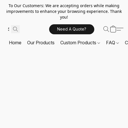
To Our Customers: We are accepting orders while making
improvements to enhance your browsing experience. Thank
you!
Need A Quote?
Home
Our Products
Custom Products
FAQ
C