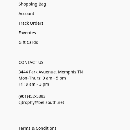
Shopping Bag
Account
Track Orders
Favorites
Gift Cards
CONTACT US
3444 Park Avuenue, Memphis TN
Mon–Thurs: 9 am - 5 pm
Fri: 9 am - 3 pm
(901)452-5393
cjtrophy@bellsouth.net
Terms & Conditions