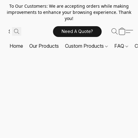
To Our Customers: We are accepting orders while making
improvements to enhance your browsing experience. Thank
you!
Need A Quote?
Home
Our Products
Custom Products
FAQ
C