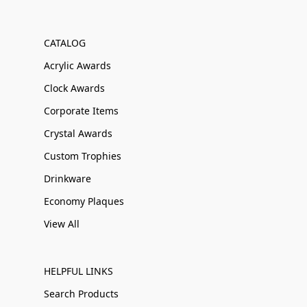
CATALOG
Acrylic Awards
Clock Awards
Corporate Items
Crystal Awards
Custom Trophies
Drinkware
Economy Plaques
View All
HELPFUL LINKS
Search Products