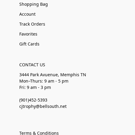
Shopping Bag
Account
Track Orders
Favorites
Gift Cards
CONTACT US
3444 Park Avuenue, Memphis TN
Mon–Thurs: 9 am - 5 pm
Fri: 9 am - 3 pm
(901)452-5393
cjtrophy@bellsouth.net
Terms & Conditions