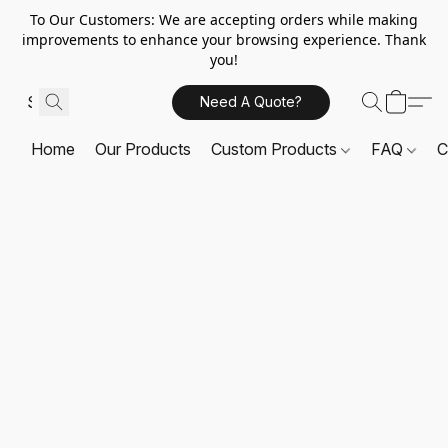
To Our Customers: We are accepting orders while making
improvements to enhance your browsing experience. Thank
you!
Need A Quote?
Home
Our Products
Custom Products
FAQ
C