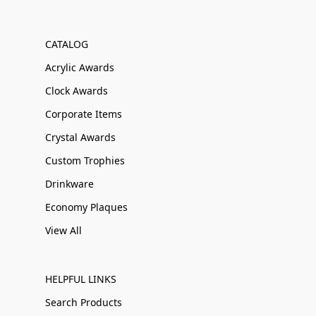
CATALOG
Acrylic Awards
Clock Awards
Corporate Items
Crystal Awards
Custom Trophies
Drinkware
Economy Plaques
View All
HELPFUL LINKS
Search Products