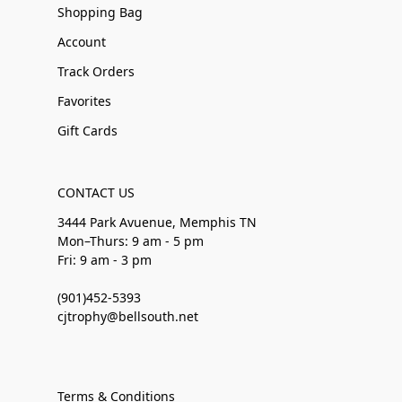
Shopping Bag
Account
Track Orders
Favorites
Gift Cards
CONTACT US
3444 Park Avuenue, Memphis TN
Mon–Thurs: 9 am - 5 pm
Fri: 9 am - 3 pm
(901)452-5393
cjtrophy@bellsouth.net
Terms & Conditions