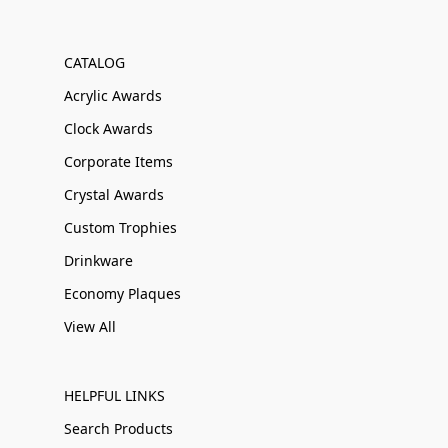
CATALOG
Acrylic Awards
Clock Awards
Corporate Items
Crystal Awards
Custom Trophies
Drinkware
Economy Plaques
View All
HELPFUL LINKS
Search Products