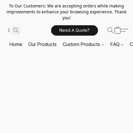
To Our Customers: We are accepting orders while making
improvements to enhance your browsing experience. Thank
you!
Need A Quote?
Home
Our Products
Custom Products
FAQ
C