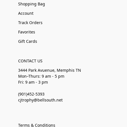
Shopping Bag
Account
Track Orders
Favorites
Gift Cards
CONTACT US
3444 Park Avuenue, Memphis TN
Mon–Thurs: 9 am - 5 pm
Fri: 9 am - 3 pm
(901)452-5393
cjtrophy@bellsouth.net
Terms & Conditions