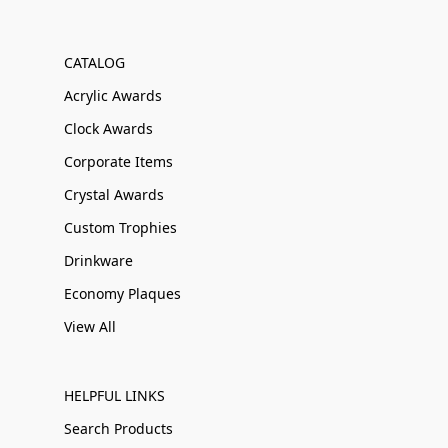
CATALOG
Acrylic Awards
Clock Awards
Corporate Items
Crystal Awards
Custom Trophies
Drinkware
Economy Plaques
View All
HELPFUL LINKS
Search Products