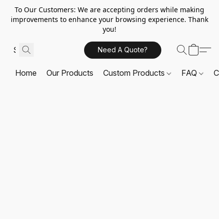
To Our Customers: We are accepting orders while making
improvements to enhance your browsing experience. Thank
you!
Need A Quote?
Home
Our Products
Custom Products
FAQ
C