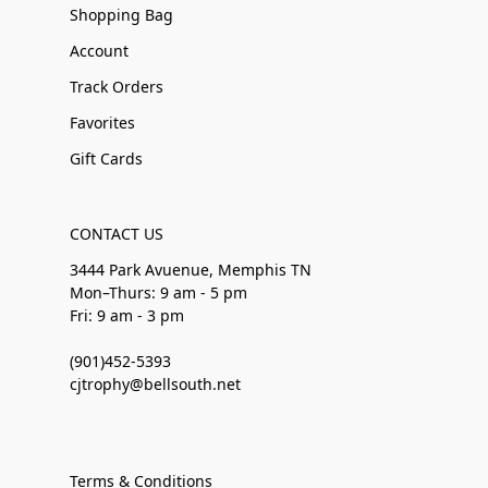
Shopping Bag
Account
Track Orders
Favorites
Gift Cards
CONTACT US
3444 Park Avuenue, Memphis TN
Mon–Thurs: 9 am - 5 pm
Fri: 9 am - 3 pm
(901)452-5393
cjtrophy@bellsouth.net
Terms & Conditions