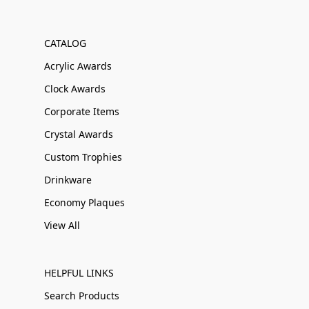
CATALOG
Acrylic Awards
Clock Awards
Corporate Items
Crystal Awards
Custom Trophies
Drinkware
Economy Plaques
View All
HELPFUL LINKS
Search Products