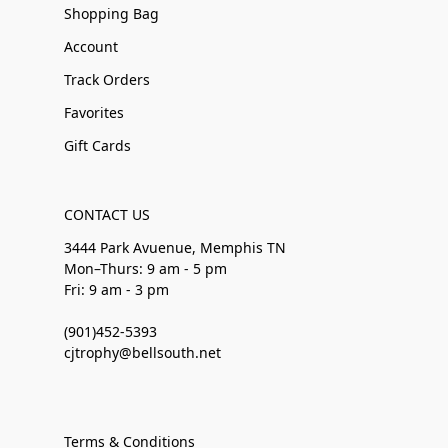
Shopping Bag
Account
Track Orders
Favorites
Gift Cards
CONTACT US
3444 Park Avuenue, Memphis TN
Mon–Thurs: 9 am - 5 pm
Fri: 9 am - 3 pm
(901)452-5393
cjtrophy@bellsouth.net
Terms & Conditions