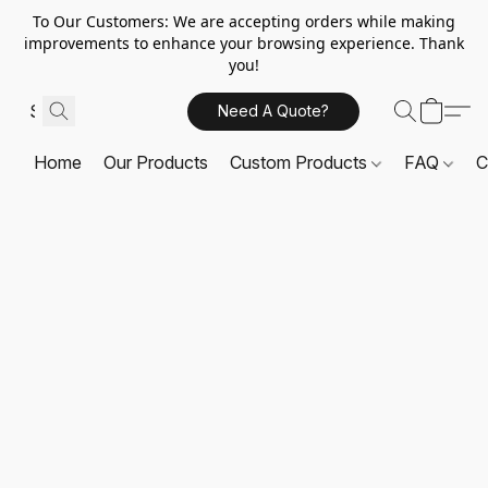
To Our Customers: We are accepting orders while making
improvements to enhance your browsing experience. Thank
you!
Need A Quote?
Home
Our Products
Custom Products
FAQ
C