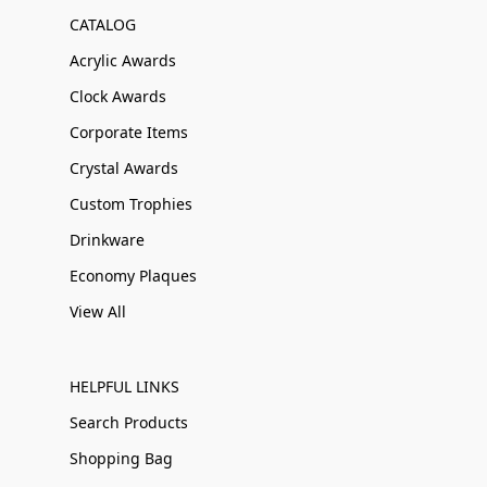
CATALOG
Acrylic Awards
Clock Awards
Corporate Items
Crystal Awards
Custom Trophies
Drinkware
Economy Plaques
View All
HELPFUL LINKS
Search Products
Shopping Bag