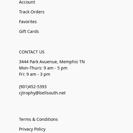
Account
Track Orders
Favorites
Gift Cards
CONTACT US
3444 Park Avuenue, Memphis TN
Mon–Thurs: 9 am - 5 pm
Fri: 9 am - 3 pm
(901)452-5393
cjtrophy@bellsouth.net
Terms & Conditions
Privacy Policy