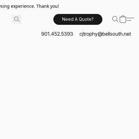
sing experience. Thank you!
Need A Quote?
901.452.5393
cjtrophy@bellsouth.net