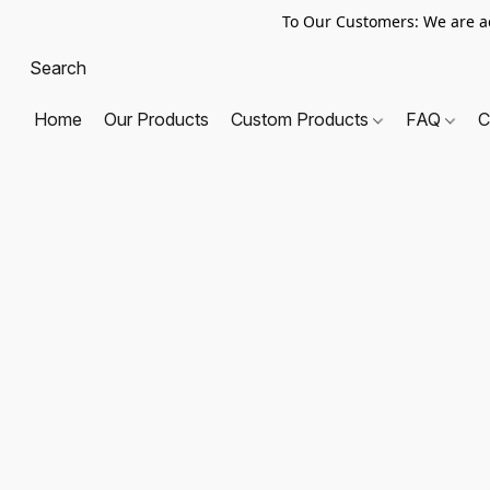
To Our Customers: We are a
Home
Our Products
Custom Products
FAQ
C