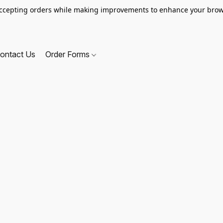
ccepting orders while making improvements to enhance your brow
ontact Us
Order Forms