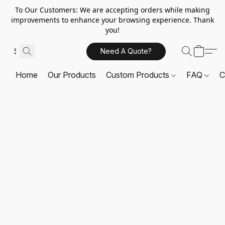
To Our Customers: We are accepting orders while making
improvements to enhance your browsing experience. Thank
you!
Need A Quote?
Home
Our Products
Custom Products
FAQ
C