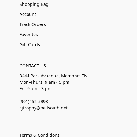
Shopping Bag
Account
Track Orders
Favorites
Gift Cards
CONTACT US
3444 Park Avuenue, Memphis TN
Mon–Thurs: 9 am - 5 pm
Fri: 9 am - 3 pm
(901)452-5393
cjtrophy@bellsouth.net
Terms & Conditions