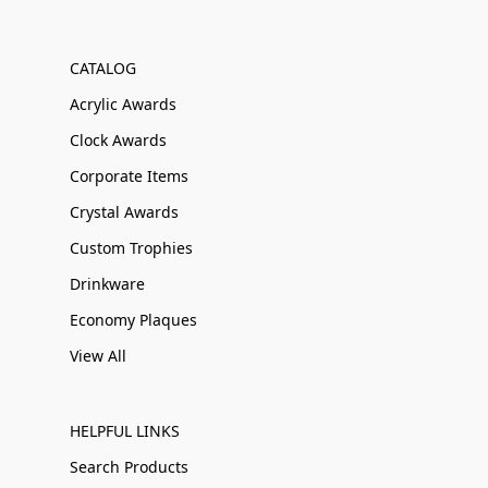
CATALOG
Acrylic Awards
Clock Awards
Corporate Items
Crystal Awards
Custom Trophies
Drinkware
Economy Plaques
View All
HELPFUL LINKS
Search Products