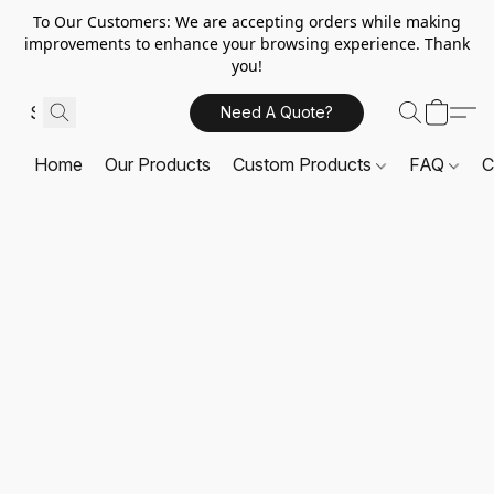
To Our Customers: We are accepting orders while making
improvements to enhance your browsing experience. Thank
you!
Need A Quote?
Home
Our Products
Custom Products
FAQ
C