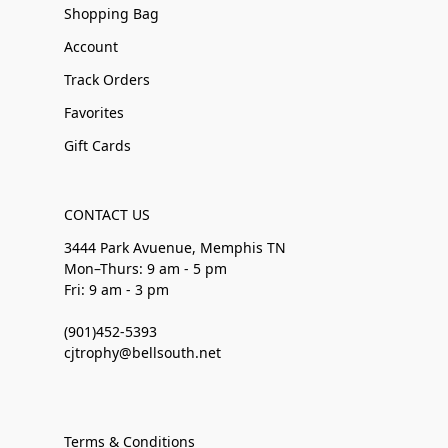
Shopping Bag
Account
Track Orders
Favorites
Gift Cards
CONTACT US
3444 Park Avuenue, Memphis TN
Mon–Thurs: 9 am - 5 pm
Fri: 9 am - 3 pm
(901)452-5393
cjtrophy@bellsouth.net
Terms & Conditions