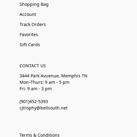
Shopping Bag
Account
Track Orders
Favorites
Gift Cards
CONTACT US
3444 Park Avuenue, Memphis TN
Mon–Thurs: 9 am - 5 pm
Fri: 9 am - 3 pm
(901)452-5393
cjtrophy@bellsouth.net
Terms & Conditions