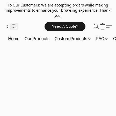
To Our Customers: We are accepting orders while making
improvements to enhance your browsing experience. Thank
you!
Need A Quote?
Home
Our Products
Custom Products
FAQ
C