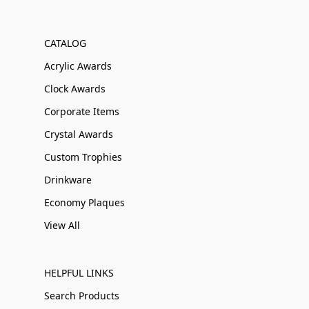
CATALOG
Acrylic Awards
Clock Awards
Corporate Items
Crystal Awards
Custom Trophies
Drinkware
Economy Plaques
View All
HELPFUL LINKS
Search Products