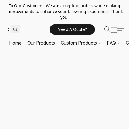
To Our Customers: We are accepting orders while making
improvements to enhance your browsing experience. Thank
you!
Need A Quote?
Home
Our Products
Custom Products
FAQ
C