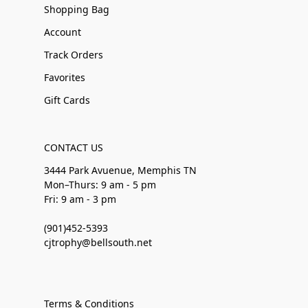
Shopping Bag
Account
Track Orders
Favorites
Gift Cards
CONTACT US
3444 Park Avuenue, Memphis TN
Mon–Thurs: 9 am - 5 pm
Fri: 9 am - 3 pm
(901)452-5393
cjtrophy@bellsouth.net
Terms & Conditions