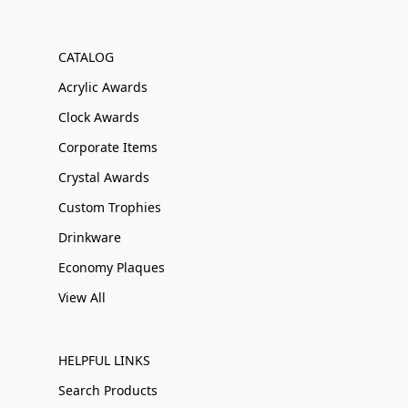
CATALOG
Acrylic Awards
Clock Awards
Corporate Items
Crystal Awards
Custom Trophies
Drinkware
Economy Plaques
View All
HELPFUL LINKS
Search Products