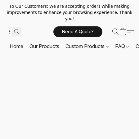
To Our Customers: We are accepting orders while making
improvements to enhance your browsing experience. Thank
you!
Need A Quote?
Home
Our Products
Custom Products
FAQ
C