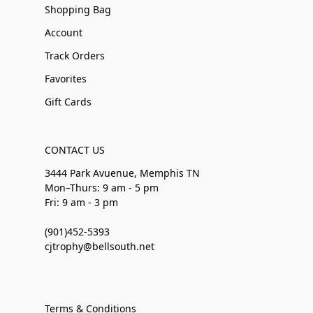
Shopping Bag
Account
Track Orders
Favorites
Gift Cards
CONTACT US
3444 Park Avuenue, Memphis TN
Mon–Thurs: 9 am - 5 pm
Fri: 9 am - 3 pm
(901)452-5393
cjtrophy@bellsouth.net
Terms & Conditions