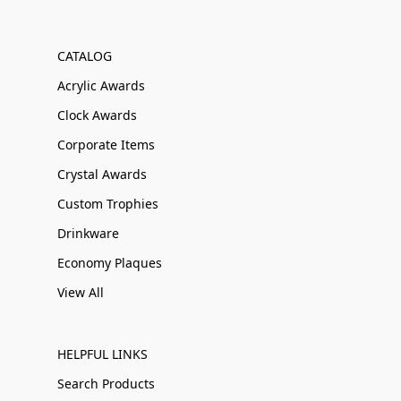
CATALOG
Acrylic Awards
Clock Awards
Corporate Items
Crystal Awards
Custom Trophies
Drinkware
Economy Plaques
View All
HELPFUL LINKS
Search Products