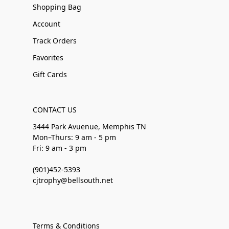
Shopping Bag
Account
Track Orders
Favorites
Gift Cards
CONTACT US
3444 Park Avuenue, Memphis TN
Mon–Thurs: 9 am - 5 pm
Fri: 9 am - 3 pm
(901)452-5393
cjtrophy@bellsouth.net
Terms & Conditions