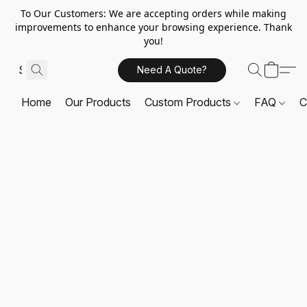
To Our Customers: We are accepting orders while making
improvements to enhance your browsing experience. Thank
you!
Need A Quote?
Home
Our Products
Custom Products
FAQ
C