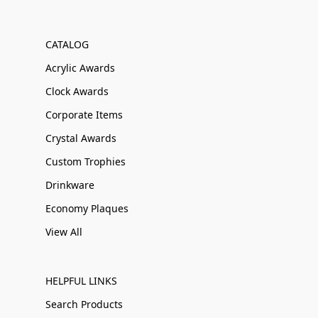
CATALOG
Acrylic Awards
Clock Awards
Corporate Items
Crystal Awards
Custom Trophies
Drinkware
Economy Plaques
View All
HELPFUL LINKS
Search Products