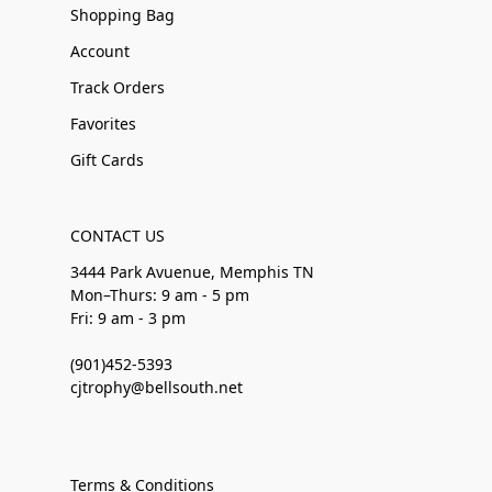
Shopping Bag
Account
Track Orders
Favorites
Gift Cards
CONTACT US
3444 Park Avuenue, Memphis TN
Mon–Thurs: 9 am - 5 pm
Fri: 9 am - 3 pm
(901)452-5393
cjtrophy@bellsouth.net
Terms & Conditions