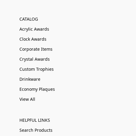
CATALOG
Acrylic Awards
Clock Awards
Corporate Items
Crystal Awards
Custom Trophies
Drinkware
Economy Plaques
View All
HELPFUL LINKS
Search Products