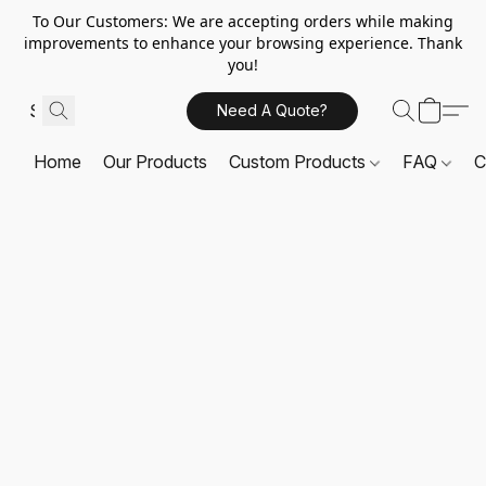
To Our Customers: We are accepting orders while making
improvements to enhance your browsing experience. Thank
you!
Need A Quote?
Home
Our Products
Custom Products
FAQ
C