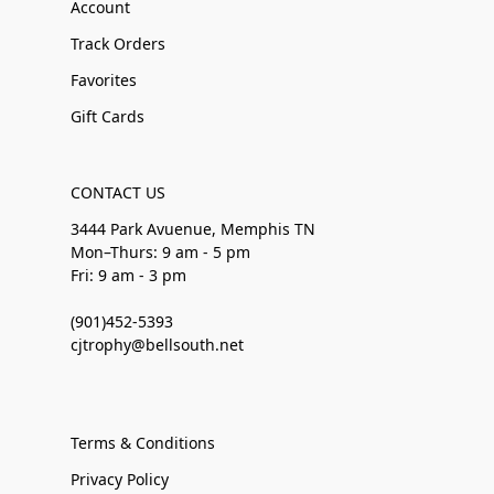
Account
Track Orders
Favorites
Gift Cards
CONTACT US
3444 Park Avuenue, Memphis TN
Mon–Thurs: 9 am - 5 pm
Fri: 9 am - 3 pm
(901)452-5393
cjtrophy@bellsouth.net
Terms & Conditions
Privacy Policy