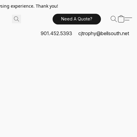
sing experience. Thank you!
Need A Quote?
901.452.5393
cjtrophy@bellsouth.net