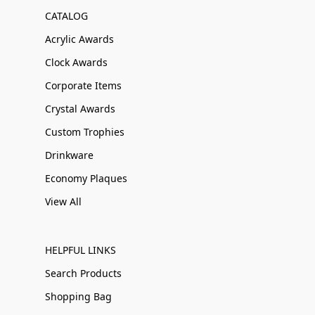
CATALOG
Acrylic Awards
Clock Awards
Corporate Items
Crystal Awards
Custom Trophies
Drinkware
Economy Plaques
View All
HELPFUL LINKS
Search Products
Shopping Bag