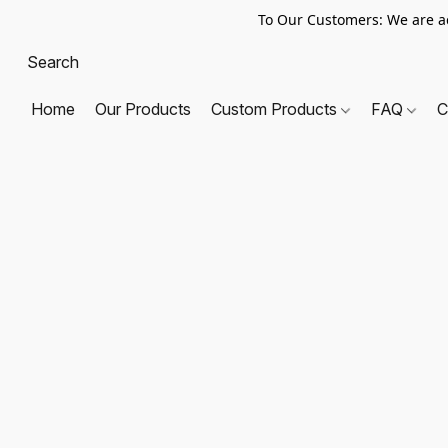
To Our Customers: We are a
Home
Our Products
Custom Products
FAQ
C