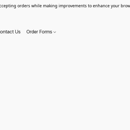
ccepting orders while making improvements to enhance your brow
ontact Us
Order Forms