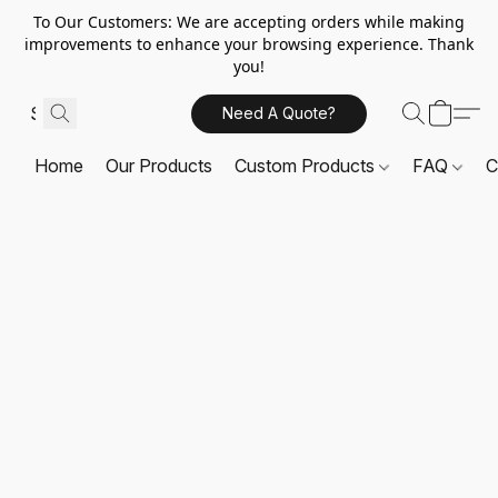
To Our Customers: We are accepting orders while making
improvements to enhance your browsing experience. Thank
you!
Need A Quote?
Home
Our Products
Custom Products
FAQ
C