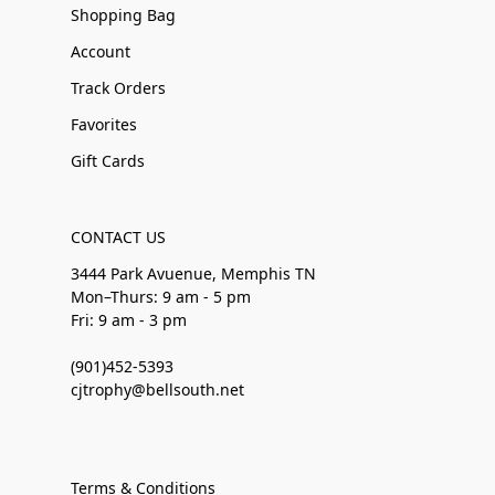
Shopping Bag
Account
Track Orders
Favorites
Gift Cards
CONTACT US
3444 Park Avuenue, Memphis TN
Mon–Thurs: 9 am - 5 pm
Fri: 9 am - 3 pm
(901)452-5393
cjtrophy@bellsouth.net
Terms & Conditions