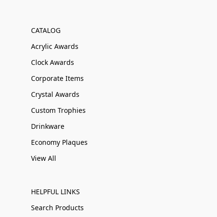
CATALOG
Acrylic Awards
Clock Awards
Corporate Items
Crystal Awards
Custom Trophies
Drinkware
Economy Plaques
View All
HELPFUL LINKS
Search Products