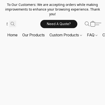
To Our Customers: We are accepting orders while making
improvements to enhance your browsing experience. Thank
you!
Need A Quote?
Home
Our Products
Custom Products
FAQ
C