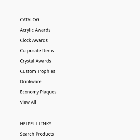
CATALOG
Acrylic Awards
Clock Awards
Corporate Items
Crystal Awards
Custom Trophies
Drinkware
Economy Plaques
View All
HELPFUL LINKS
Search Products