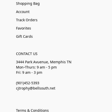
Shopping Bag
Account
Track Orders
Favorites
Gift Cards
CONTACT US
3444 Park Avuenue, Memphis TN
Mon–Thurs: 9 am - 5 pm
Fri: 9 am - 3 pm
(901)452-5393
cjtrophy@bellsouth.net
Terms & Conditions